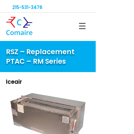
215-531-3476
RSZ – Replacement
PTAC – RM Series
Iceair