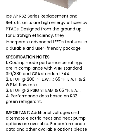
Ice Air RSZ Series Replacement and
Retrofit units are high energy efficiency
PTACs. Designed from the ground up
for ultrahigh efficiency, they
incorporate advanced LEEDs features in
a durable and user-friendly package.
SPECIFICATION NOTES:
1. Cooling mode performance ratings
are in compliance with AHRI standard
310/380 and CSA standard 744.
2. BTUH @ 200 °F. E.W.T.; 65 °F. E.A.T. & 2
G.P.M. flow rate.
3. BTUH @ 2 PSIG STEAM & 65 °F. E.A.T.
4. Performance data based on R32
green refrigerant.
IMPORTANT:
Additional voltages and
alternate electric heat and heat pump
options are available. For performance
data and other available options please