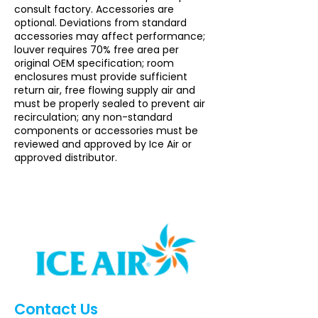
consult factory. Accessories are
optional. Deviations from standard
accessories may affect performance;
louver requires 70% free area per
original OEM specification; room
enclosures must provide sufficient
return air, free flowing supply air and
must be properly sealed to prevent air
recirculation; any non-standard
components or accessories must be
reviewed and approved by Ice Air or
approved distributor.
Contact Us