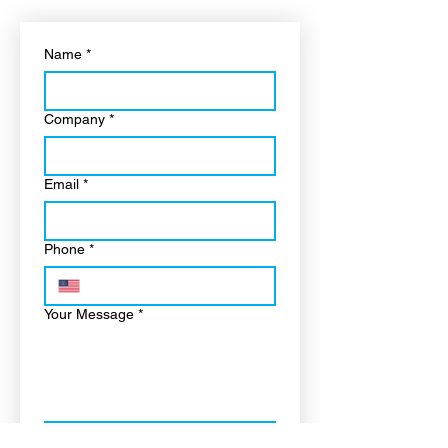
Name
*
Company
*
Email
*
Phone
*
Your Message
*
“I confirm this is a real 