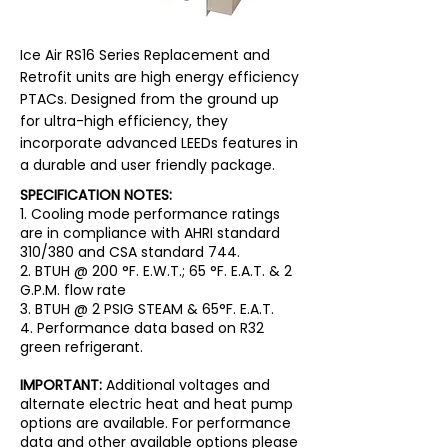
Ice Air RS16 Series Replacement and
Retrofit units are high energy efficiency
PTACs. Designed from the ground up
for ultra-high efficiency, they
incorporate advanced LEEDs features in
a durable and user friendly package.
SPECIFICATION NOTES:
1. Cooling mode performance ratings
are in compliance with AHRI standard
310/380 and CSA standard 744.
2. BTUH @ 200 °F. E.W.T.; 65 °F. E.A.T. & 2
G.P.M. flow rate
3. BTUH @ 2 PSIG STEAM & 65°F. E.A.T.
4. Performance data based on R32
green refrigerant.
IMPORTANT:
Additional voltages and
alternate electric heat and heat pump
options are available. For performance
data and other available options please