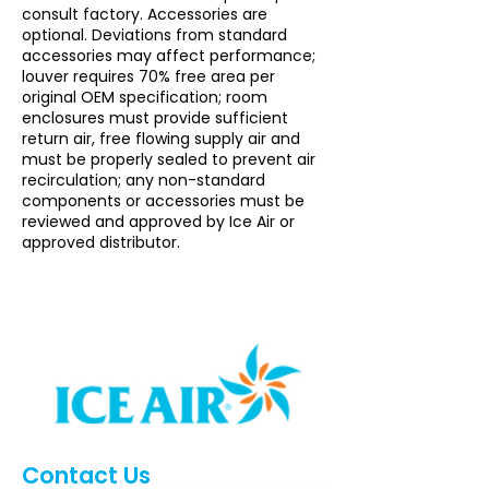
consult factory. Accessories are
optional. Deviations from standard
accessories may affect performance;
louver requires 70% free area per
original OEM specification; room
enclosures must provide sufficient
return air, free flowing supply air and
must be properly sealed to prevent air
recirculation; any non-standard
components or accessories must be
reviewed and approved by Ice Air or
approved distributor.
Contact Us