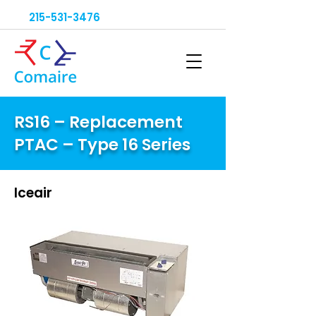
215-531-3476
RS16 – Replacement
PTAC – Type 16 Series
Iceair