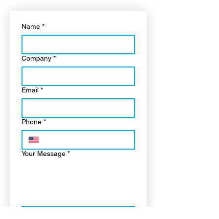
Name
*
Company
*
Email
*
Phone
*
Your Message
*
“I confirm this is a real 